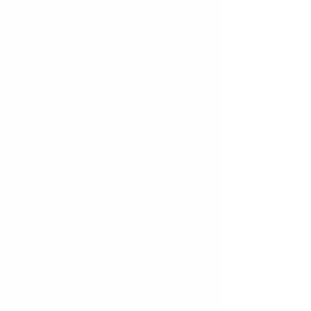
(GNC) individuals face
grave danger throughout
East Africa, forcing many
to flee their home countries
as refugees and asylum
seekers. Tragically, this
persecuted community has
encountered a new kind of
violence within Kenyan-
based refugee camps from
those that are supposed to
provide protection,
specifically at the Kakuma