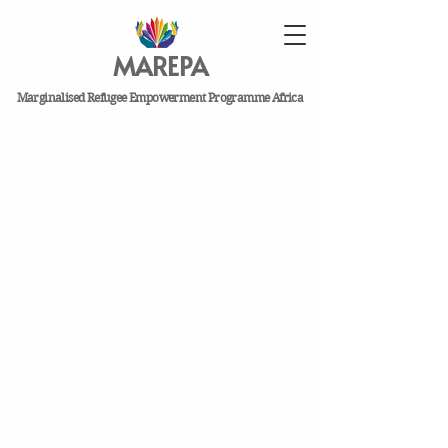
MAREPA
Marginalised Refugee Empowerment Programme Africa
MAREPA is a refugee-
led, non-profit
organization based in
the US and Kenya that