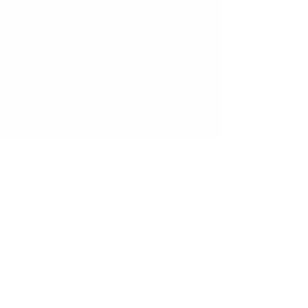
within the LGBTQI+ and
GNC community who are
also refugees or asylum
seekers in Nairobi.