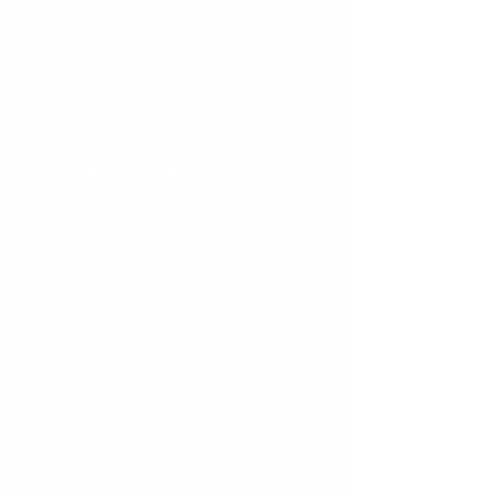
dangerous for long-term
health and safety. They
often have no options and
no support, which led one of
those refugees, Onics, to
found MAREPA.
MAREPA has an
emergency Safe Shelter, a
home that provides
temporary safe housing,
food, internet access, and
other resources to people