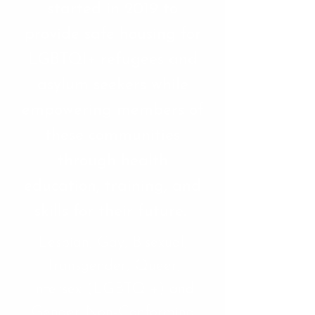
started in 2019 to
provide safe housing for
LGBTQI+ refugees and
asylum seekers while
empowering members of
these communities
through health
education, training, and
skills for their future.
Lesbian, Gay, Bisexual,
Transgender, Queer,
Intersex (LGBTQI+) and
Gender Non-Conforming