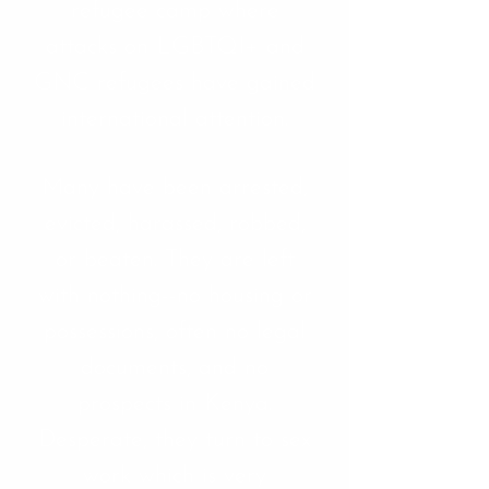
refugee camp where
attacks on LGBTQI+ and
GNC refugees have gained
international attention.
Many have been arrested,
evicted, harassed, robbed,
or beaten. They are left
with nothing--no housing or
possessions, often no legal
documents, and no
prospects in Kenya.
Desperate, they turn to sex
work which is very