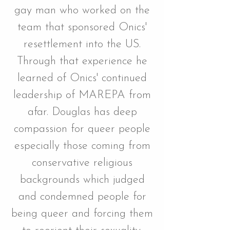
gay man who worked on the
team that sponsored Onics'
resettlement into the US.
Through that experience he
learned of Onics' continued
leadership of MAREPA from
afar. Douglas has deep
compassion for queer people
especially those coming from
conservative religious
backgrounds which judged
and condemned people for
being queer and forcing them