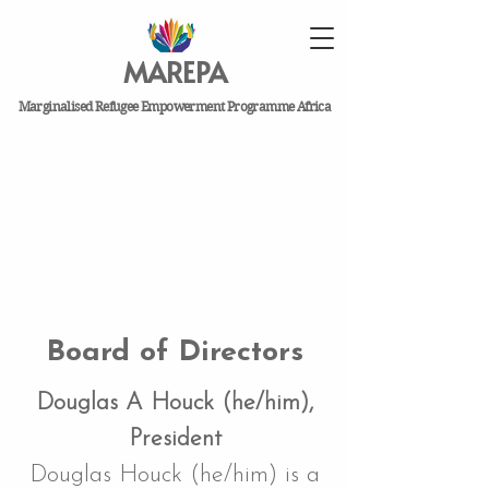
MAREPA
Marginalised Refugee Empowerment Programme Africa
Board of Directors
Douglas A Houck (he/him),
President
Douglas Houck (he/him) is a