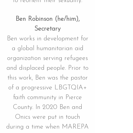
to reorient their sexuality.
Ben Robinson (he/him),
Secretary
Ben works in development for
a global humanitarian aid
organization serving refugees
and displaced people. Prior to
this work, Ben was the pastor
of a progressive LBGTQIA+
faith community in Pierce
County. In 2020 Ben and
Onics were put in touch
during a time when MAREPA