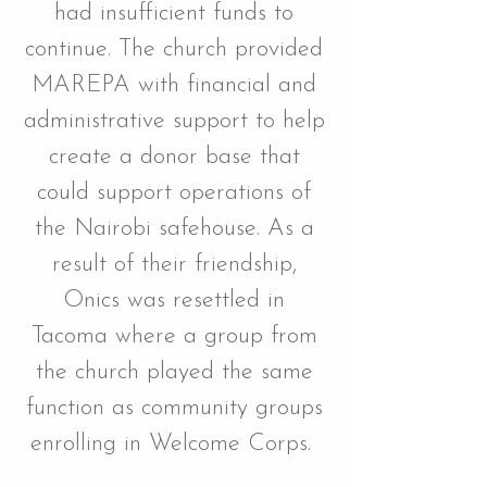
had insufficient funds to
continue. The church provided
MAREPA with financial and
administrative support to help
create a donor base that
could support operations of
the Nairobi safehouse. As a
result of their friendship,
Onics was resettled in
Tacoma where a group from
the church played the same
function as community groups
enrolling in Welcome Corps.