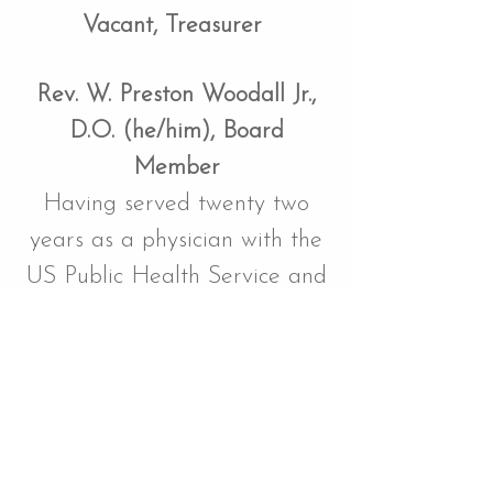
Vacant, Treasurer
Rev. W. Preston Woodall Jr.,
D.O. (he/him), Board
Member
Having served twenty two
years as a physician with the
US Public Health Service and
US Air Force, Preston is now
a pastor serving three
congregations of the
Presbyterian Church, USA, in
the state of Washington. As a