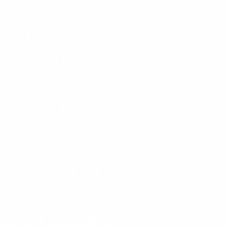
of my father.
 not want to
ind my way or
other's place
back. When I
s curious to
s and looked
ust went to a
in. I couldn't