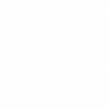
Two years 
school, Jo
turned wors
of fellow
thought we 
became mor
locked up i
kicked, 
outside 