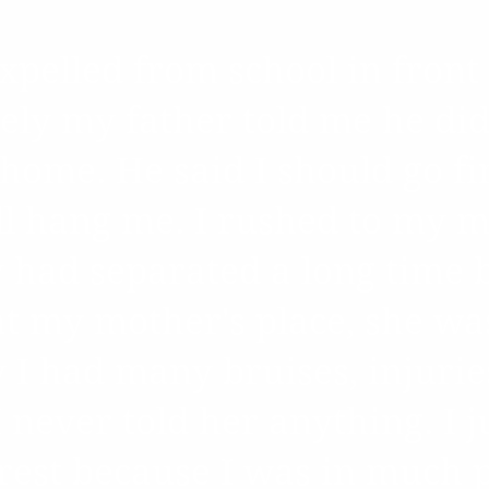
pelled from school in front 
ly my father told me he did
 home. He said I should go f
ll hang me. I rushed to my m
y had separated a long time 
at my mother's place, she wa
I had many bruises, injurie
 never told her anything. I j
rest because I was in much pa