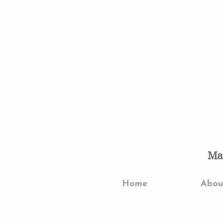
Mar
Home
Abo