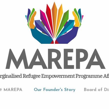
MAREPA
ginalised Refugee Empowerment Programme Af
ut MAREPA
Our Founder's Story
Board of Di