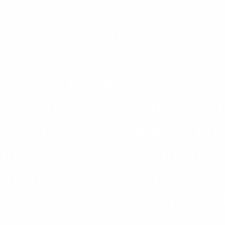
ell at that time and my who
shaking.
esettled to Tacoma, WA and c
ational Rescue Committee (I
ng agency. My position at IRC
ent Specialist helping new
ain and understanding of th
t them getting their first jo