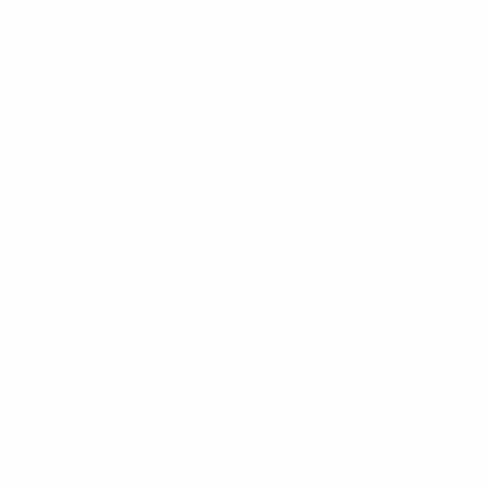
secondary sc
dating 
attracted
Tanzania th
taught me 
boys with 
local cult