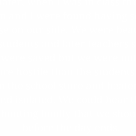
later, when I was in class t
hn and I were found having s
e on our side. We were bea
 students and later teachers
were saved but we were not
e hostile than the student
n the school store and beate
and isolated. We could hear 
shouting loudly that we shou
before the day ends.