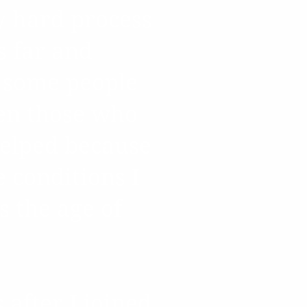
y hard process
s far and
 some people
ven those who
helped because
e conditions I
 the age of
after I joined