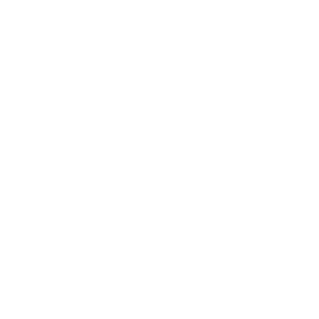
not married
from my m
born to my
gave me litt
Life in my
our famil
my father
Drought, hu
attacked o