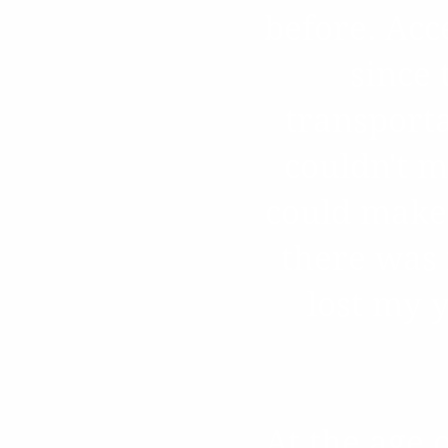
before. Acc
since
transport
couldn't m
could make 
there was 
lost my 
At the age 