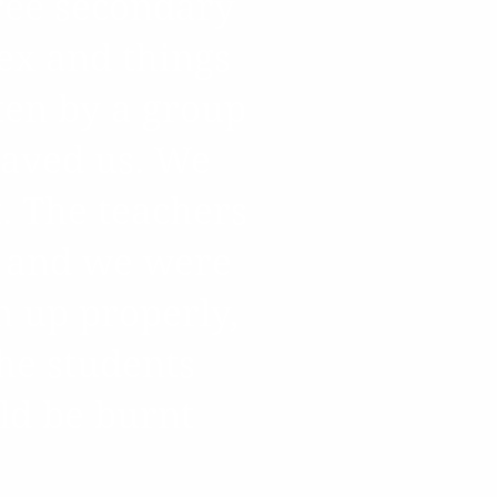
hree secondary
ex and things
ten by a group
 saved us. We
. The teachers
s and we were
n up properly,
the students
ld be burnt