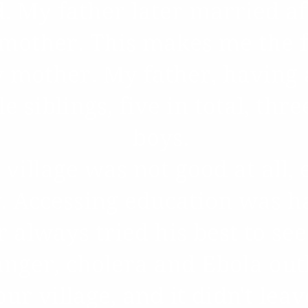
. My father later married af
other. This makes me the fi
 mother. My father, having 
le siblings, five in total, thr
boys.
 village was not good at all, 
y. Accessing education was 
 always tried his best to see
nger, cholera and Ebola ou
ur village, and it didn't leave