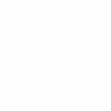
le body was
urrently work
RC), a refugee
 is a Senior
ly arrived
e US workforce
bs in the US.