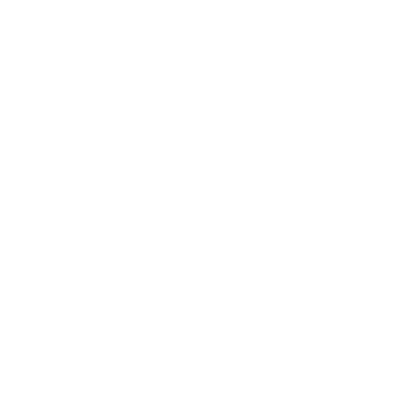
Hello, it i
with you a
I was born
and raised
were farm
many of th
alone to m