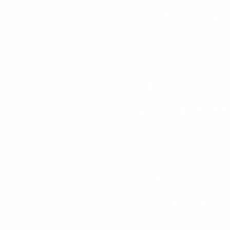
think w
I later r
with Intern
resettli
Employm
refugees g
and suppor