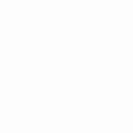
ual and started
I was still
ohn was from
 in Uganda. He
 dating fellow
leaning in our
d while dating