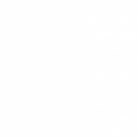
We were ex
Immediate
find me at
else he wi
since the
arrived 
know why 
worried. I
room for a 