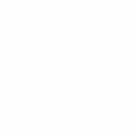
ter separating
rst and last
another wife,
ee girls and two
especially for
hard, however
 me getting.
tbreaks always
 it as it was