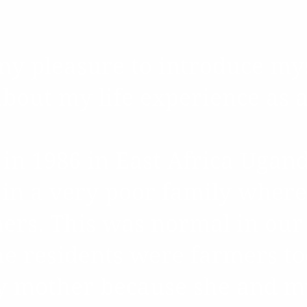
Our Founder's Sto
s my pleasure to introduce my
bout my life experience as 
 in 1986 in East Africa Ugan
 in a very poor family where
ers. This was normal in our 
e residents were farmers to
y mother because she and m