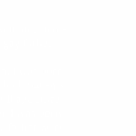
ry
self and share
a gay father.
da. I was born
 both parents
village since
o. I was born
y father were