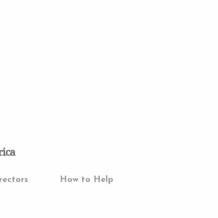
rica
rectors
How to Help