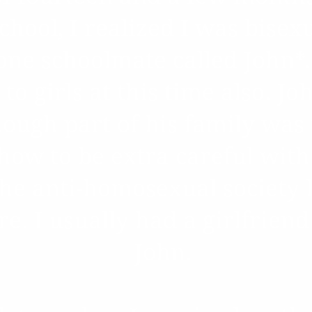
hool, I realized I was bisex
one schoolmate called John*. 
 to girls at this time also. J
ough part of his family was
how to be extra careful with
the anti-homosexual society 
ure. I usually had a girlfrien
John.