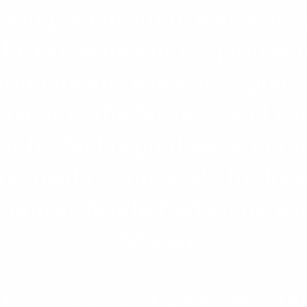
essing medication was a ver
 the Government hospital wa
ation means were very poor,
ake it to the hospital and e
it to the hospital were not 
no medication at all. In thes
younger brother when he was
fifteen.
of fourteen and a few months 